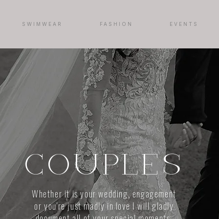
SWIMWEAR
FASHION
EVENTS
COUPLES
Whether it is your wedding, engagement
or you're just madly in love I will gladly
document all of your special moments.