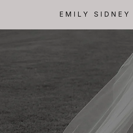
EMILY SIDNEY