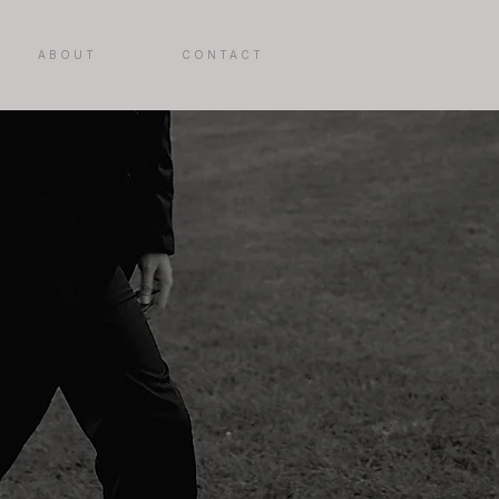
ABOUT
CONTACT